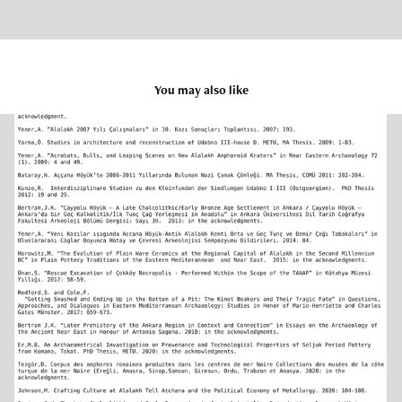
You may also like
Publications
2025