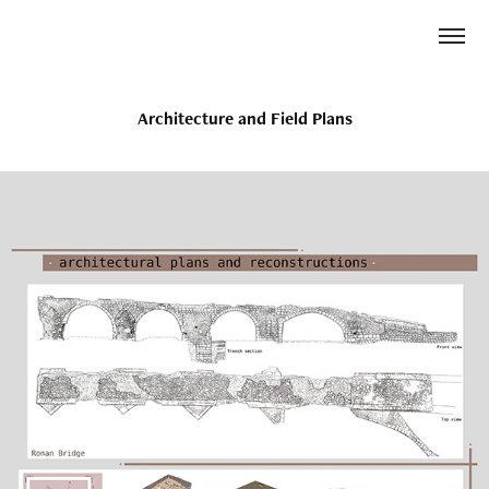
Architecture and Field Plans